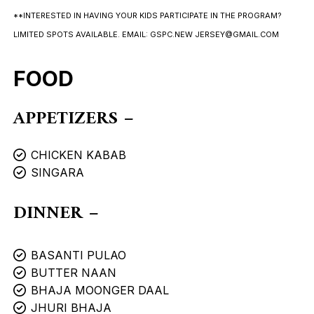
**INTERESTED IN HAVING YOUR KIDS PARTICIPATE IN THE PROGRAM?
LIMITED SPOTS AVAILABLE. EMAIL: GSPC.NEW JERSEY@GMAIL.COM
FOOD
APPETIZERS –
CHICKEN KABAB
SINGARA
DINNER –
BASANTI PULAO
BUTTER NAAN
BHAJA MOONGER DAAL
JHURI BHAJA