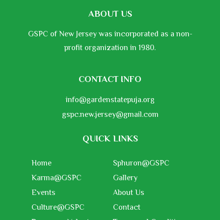
ABOUT US
GSPC of New Jersey was incorporated as a non-
profit organization in 1980.
CONTACT INFO
info@gardenstatepuja.org
gspc.new.jersey@gmail.com
QUICK LINKS
Home
Sphuron@GSPC
Karma@GSPC
Gallery
Events
About Us
Culture@GSPC
Contact