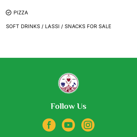
PIZZA
SOFT DRINKS / LASSI / SNACKS FOR SALE
Follow Us