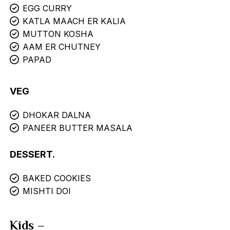
EGG CURRY
KATLA MAACH ER KALIA
MUTTON KOSHA
AAM ER CHUTNEY
PAPAD
VEG
DHOKAR DALNA
PANEER BUTTER MASALA
DESSERT.
BAKED COOKIES
MISHTI DOI
Kids –