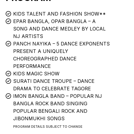
KIDS TALENT AND FASHION SHOW**
EPAR BANGLA, OPAR BANGLA – A
SONG AND DANCE MEDLEY BY LOCAL
NJ ARTISTS
PANCH NAYIKA – 5 DANCE EXPONENTS
PRESENT A UNIQUELY
CHOREOGRAPHED DANCE
PERFORMANCE
KIDS MAGIC SHOW
SURATI DANCE TROUPE – DANCE
DRAMA TO CELEBRATE TAGORE
IMON BANGLA BAND – POPULAR NJ
BANGLA ROCK BAND SINGING
POPULAR BENGALI ROCK AND
JIBONMUKHI SONGS
PROGRAM DETAILS SUBJECT TO CHANGE