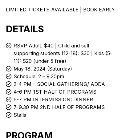
LIMITED TICKETS AVAILABLE | BOOK EARLY
DETAILS
RSVP Adult: $40 | Child and self
supporting students (12-18): $30 | Kids (5-
11): $20 (under 5 free)
May 18, 2024 (Saturday)
Schedule: 2 – 9.30pm
2-4 PM – SOCIAL GATHERING/ ADDA
4-6 PM 1ST HALF OF PROGRAMS
6-7 PM INTERMISSION: DINNER
7-9.30 PM 2ND HALF OF PROGRAMS
Stalls
PROGRAM