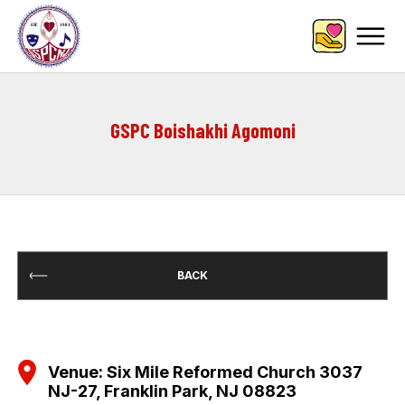
GSPC Boishakhi Agomoni
BACK
Venue: Six Mile Reformed Church 3037
NJ-27, Franklin Park, NJ 08823