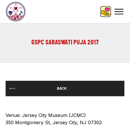
GSPC SARASWATI PUJA 2017
BACK
Venue: Jersey City Museum (JCMC)
350 Montgomery St, Jersey City, NJ 07302