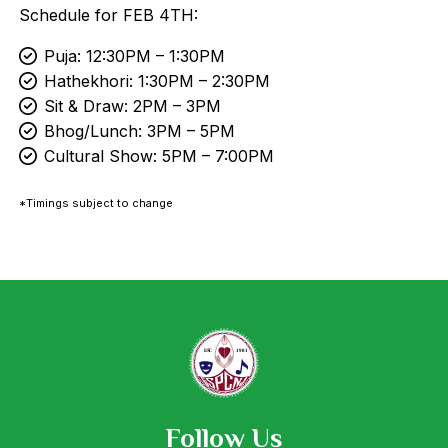
Schedule for FEB 4TH:
Puja: 12:30PM – 1:30PM
Hathekhori: 1:30PM – 2:30PM
Sit & Draw: 2PM – 3PM
Bhog/Lunch: 3PM – 5PM
Cultural Show: 5PM – 7:00PM
*Timings subject to change
Follow Us