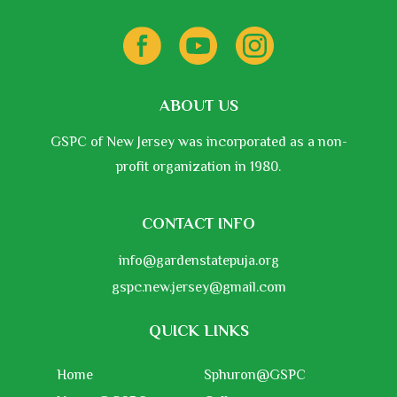
ABOUT US
GSPC of New Jersey was incorporated as a non-
profit organization in 1980.
CONTACT INFO
info@gardenstatepuja.org
gspc.new.jersey@gmail.com
QUICK LINKS
Home
Sphuron@GSPC