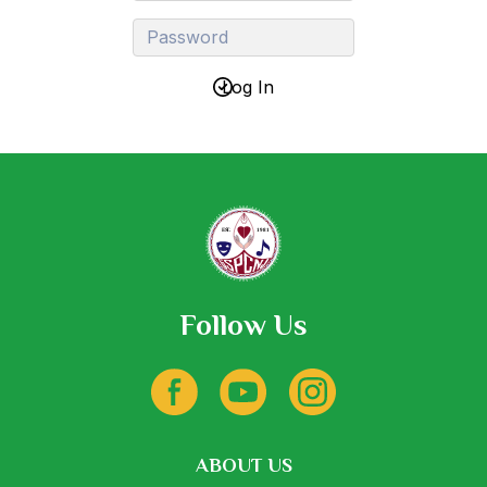
Follow Us
ABOUT US