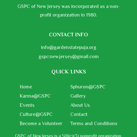
GSPC of New Jersey was incorporated as a non-
profit organization in 1980.
CONTACT INFO
info@gardenstatepuja.org
gspc.new.jersey@gmail.com
QUICK LINKS
Home
Sphuron@GSPC
Karma@GSPC
Gallery
Events
About Us
Culture@GSPC
Contact
Become a Volunteer
Terms and Conditions
GSPC of New Jersey is a 501(c)(3) nonprofit organization,