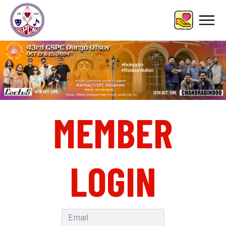
MEMBER
LOGIN