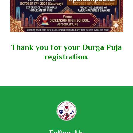
Thank you for your Durga Puja
registration.