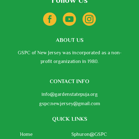
Follow Us
ABOUT US
GSPC of New Jersey was incorporated as a non-
profit organization in 1980.
CONTACT INFO
info@gardenstatepuja.org
gspc.new.jersey@gmail.com
QUICK LINKS
Home
Sphuron@GSPC