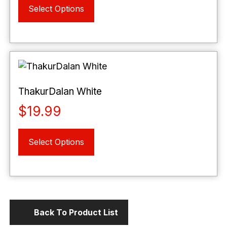
the
Select Options
product
product
has
page
multiple
variants.
The
options
may
ThakurDalan White
be
$
19.99
chosen
on
This
the
Select Options
product
product
has
page
multiple
variants.
The
options
Back To Product List
may