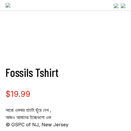
Fossils Tshirt
$
19.99
আরো একবার হাতটা ছুঁয়ে দেখ ,
আজও আমাদের ইচ্ছেগুলো এক
©️ GSPC of NJ, New Jersey