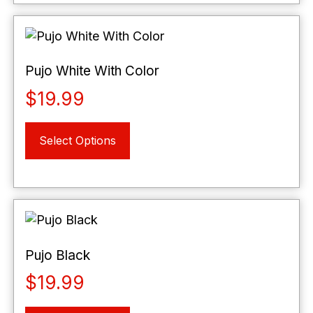
variants.
The
options
may
Pujo White With Color
be
$
19.99
chosen
on
This
the
Select Options
product
product
has
page
multiple
variants.
The
options
may
Pujo Black
be
$
19.99
chosen
on
This