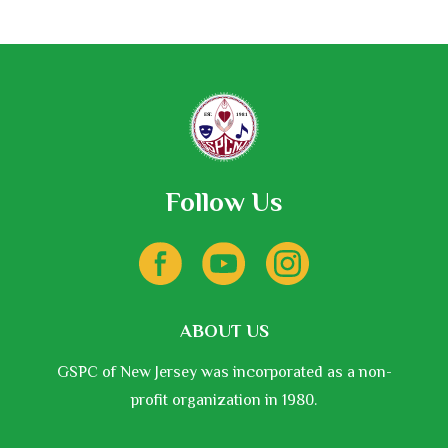
be
chosen
on
the
product
page
Follow Us
ABOUT US
GSPC of New Jersey was incorporated as a non-
profit organization in 1980.