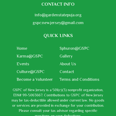
CONTACT INFO
info@gardenstatepuja.org
gspc.new.jersey@gmail.com
QUICK LINKS
Home
Sphuron@GSPC
Karma@GSPC
Gallery
Events
About Us
Culture@GSPC
Contact
Become a Volunteer
Terms and Conditions
GSPC of New Jersey is a 501(c)(3) nonprofit organization,
EIN# 99-5063667. Contributions to GSPC of New Jersey
may be tax-deductible allowed under current law. No goods
or services are provided in exchange for your contribution.
Please consult your tax advisor regarding specific
questions on your deductions.