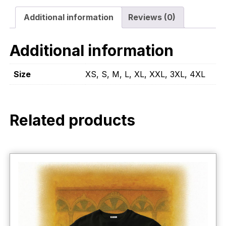
Additional information
Reviews (0)
Additional information
Size
XS, S, M, L, XL, XXL, 3XL, 4XL
Related products