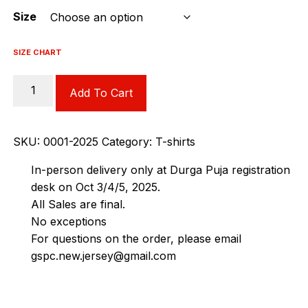
Size
SIZE CHART
Fossils
Add To Cart
Tshirt
quantity
SKU:
0001-2025
Category:
T-shirts
In-person delivery only at Durga Puja registration
desk on Oct 3/4/5, 2025.
All Sales are final.
No exceptions
For questions on the order, please email
gspc.new.jersey@gmail.com